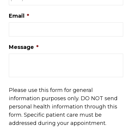
Email
*
Message
*
Please use this form for general
information purposes only. DO NOT send
personal health information through this
form. Specific patient care must be
addressed during your appointment.