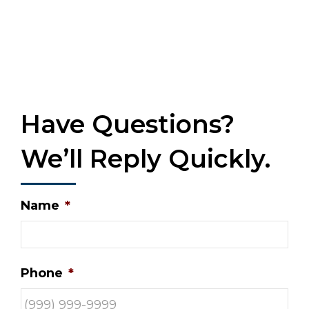
Have Questions?
We’ll Reply Quickly.
Name
*
Phone
*