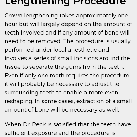
Lengthening Procedure
Crown lengthening takes approximately one
hour but will largely depend on the amount of
teeth involved and if any amount of bone will
need to be removed. The procedure is usually
performed under local anesthetic and
involves a series of small incisions around the
tissue to separate the gums from the teeth.
Even if only one tooth requires the procedure,
it will probably be necessary to adjust the
surrounding teeth to enable a more even
reshaping. In some cases, extraction of a small
amount of bone will be necessary as well.
When Dr. Reck is satisfied that the teeth have
sufficient exposure and the procedure is