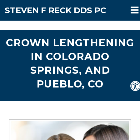
STEVEN F RECK DDS PC
CROWN LENGTHENING
IN COLORADO
SPRINGS, AND
PUEBLO, CO