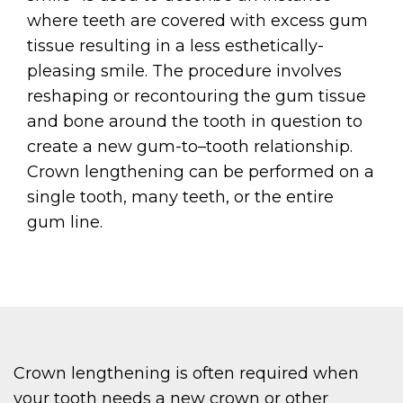
where teeth are covered with excess gum
tissue resulting in a less esthetically-
pleasing smile. The procedure involves
reshaping or recontouring the gum tissue
and bone around the tooth in question to
create a new gum-to–tooth relationship.
Crown lengthening can be performed on a
single tooth, many teeth, or the entire
gum line.
Crown lengthening is often required when
your tooth needs a new crown or other