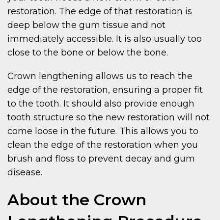
restoration. The edge of that restoration is
deep below the gum tissue and not
immediately accessible. It is also usually too
close to the bone or below the bone.
Crown lengthening allows us to reach the
edge of the restoration, ensuring a proper fit
to the tooth. It should also provide enough
tooth structure so the new restoration will not
come loose in the future. This allows you to
clean the edge of the restoration when you
brush and floss to prevent decay and gum
disease.
About the Crown