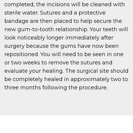
completed, the incisions will be cleaned with
sterile water. Sutures and a protective
bandage are then placed to help secure the
new gum-to-tooth relationship. Your teeth will
look noticeably longer immediately after
surgery because the gums have now been
repositioned. You will need to be seen in one
or two weeks to remove the sutures and
evaluate your healing. The surgical site should
be completely healed in approximately two to
three months following the procedure.