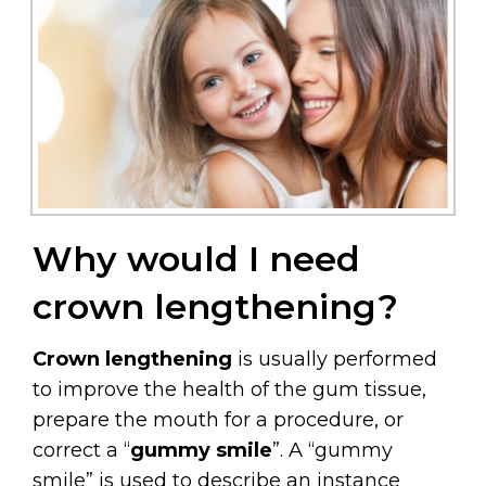
Why would I need
crown lengthening?
Crown lengthening
is usually performed
to improve the health of the gum tissue,
prepare the mouth for a procedure, or
correct a “
gummy smile
”. A “gummy
smile” is used to describe an instance