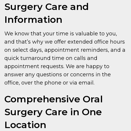
Surgery Care and
Information
We know that your time is valuable to you,
and that’s why we offer extended office hours
on select days, appointment reminders, and a
quick turnaround time on calls and
appointment requests. We are happy to
answer any questions or concerns in the
office, over the phone or via email.
Comprehensive Oral
Surgery Care in One
Location