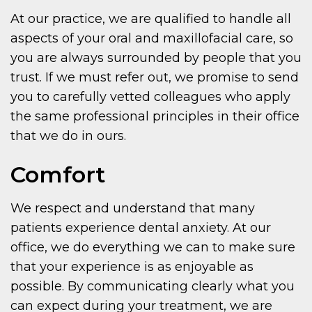
At our practice, we are qualified to handle all
aspects of your oral and maxillofacial care, so
you are always surrounded by people that you
trust. If we must refer out, we promise to send
you to carefully vetted colleagues who apply
the same professional principles in their office
that we do in ours.
Comfort
We respect and understand that many
patients experience dental anxiety. At our
office, we do everything we can to make sure
that your experience is as enjoyable as
possible. By communicating clearly what you
can expect during your treatment, we are