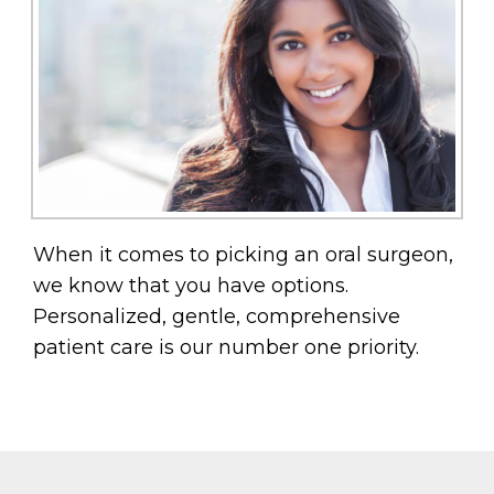
When it comes to picking an oral surgeon,
we know that you have options.
Personalized, gentle, comprehensive
patient care is our number one priority.