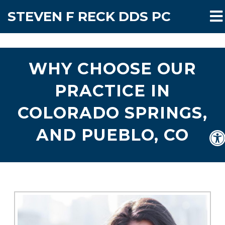
STEVEN F RECK DDS PC
WHY CHOOSE OUR
PRACTICE IN
COLORADO SPRINGS,
AND PUEBLO, CO