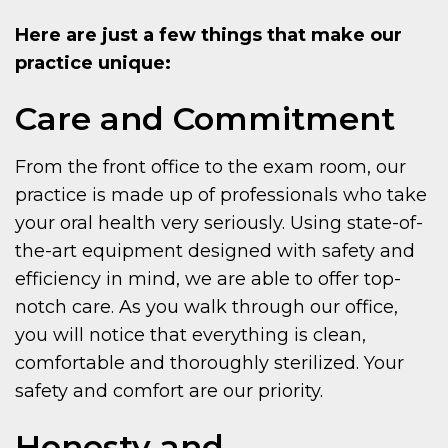
Here are just a few things that make our
practice unique:
Care and Commitment
From the front office to the exam room, our
practice is made up of professionals who take
your oral health very seriously. Using state-of-
the-art equipment designed with safety and
efficiency in mind, we are able to offer top-
notch care. As you walk through our office,
you will notice that everything is clean,
comfortable and thoroughly sterilized. Your
safety and comfort are our priority.
Honesty and