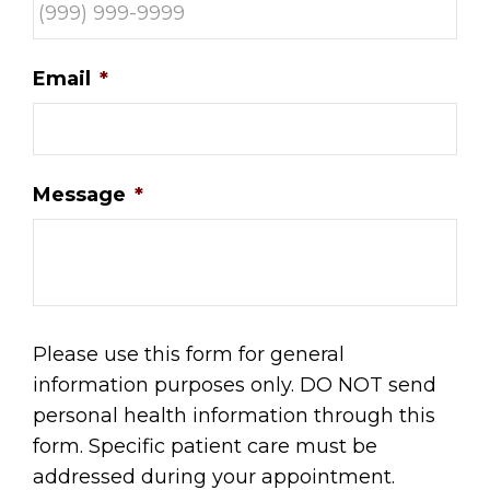
Email
*
Message
*
Please use this form for general
information purposes only. DO NOT send
personal health information through this
form. Specific patient care must be
addressed during your appointment.