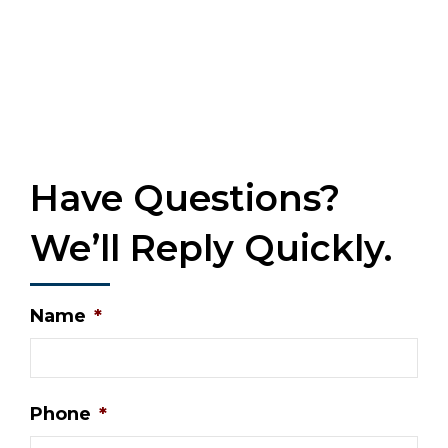
Have Questions?
We’ll Reply Quickly.
Name
*
Phone
*