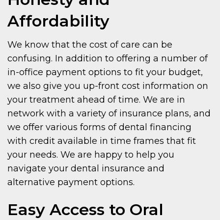
Affordability
We know that the cost of care can be
confusing. In addition to offering a number of
in-office payment options to fit your budget,
we also give you up-front cost information on
your treatment ahead of time. We are in
network with a variety of insurance plans, and
we offer various forms of dental financing
with credit available in time frames that fit
your needs. We are happy to help you
navigate your dental insurance and
alternative payment options.
Easy Access to Oral