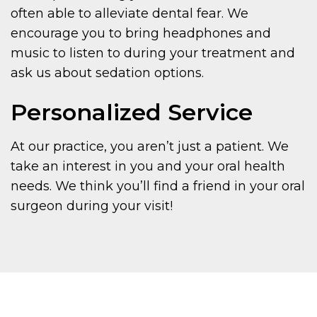
often able to alleviate dental fear. We
encourage you to bring headphones and
music to listen to during your treatment and
ask us about sedation options.
Personalized Service
At our practice, you aren’t just a patient. We
take an interest in you and your oral health
needs. We think you’ll find a friend in your oral
surgeon during your visit!