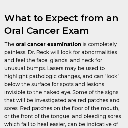
What to Expect from an
Oral Cancer Exam
The
oral cancer examination
is completely
painless. Dr. Reck will look for abnormalities
and feel the face, glands, and neck for
unusual bumps. Lasers may be used to
highlight pathologic changes, and can “look”
below the surface for spots and lesions
invisible to the naked eye. Some of the signs
that will be investigated are red patches and
sores. Red patches on the floor of the mouth,
or the front of the tongue, and bleeding sores
which fail to heal easier, can be indicative of