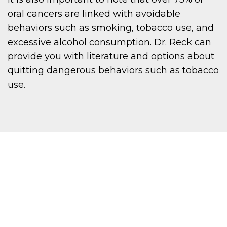
oral cancers are linked with avoidable
behaviors such as smoking, tobacco use, and
excessive alcohol consumption. Dr. Reck can
provide you with literature and options about
quitting dangerous behaviors such as tobacco
use.