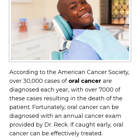
According to the American Cancer Society,
over 30,000 cases of
oral cancer
are
diagnosed each year, with over 7000 of
these cases resulting in the death of the
patient. Fortunately, oral cancer can be
diagnosed with an annual cancer exam
provided by Dr. Reck. If caught early, oral
cancer can be effectively treated.