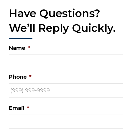
Have Questions?
We’ll Reply Quickly.
Name
*
Phone
*
Email
*