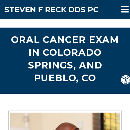
STEVEN F RECK DDS PC
ORAL CANCER EXAM
IN COLORADO
SPRINGS, AND
PUEBLO, CO