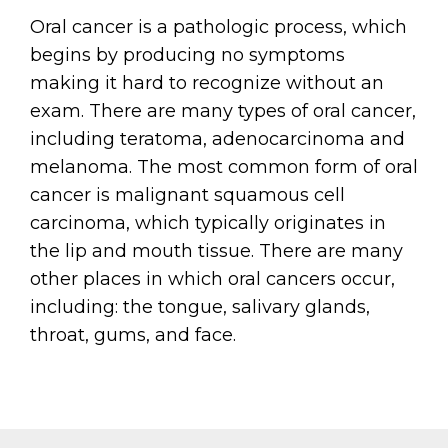
Oral cancer is a pathologic process, which
begins by producing no symptoms
making it hard to recognize without an
exam. There are many types of oral cancer,
including teratoma, adenocarcinoma and
melanoma. The most common form of oral
cancer is malignant squamous cell
carcinoma, which typically originates in
the lip and mouth tissue. There are many
other places in which oral cancers occur,
including: the tongue, salivary glands,
throat, gums, and face.