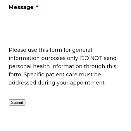
Message
*
Please use this form for general
information purposes only. DO NOT send
personal health information through this
form. Specific patient care must be
addressed during your appointment.
Submit