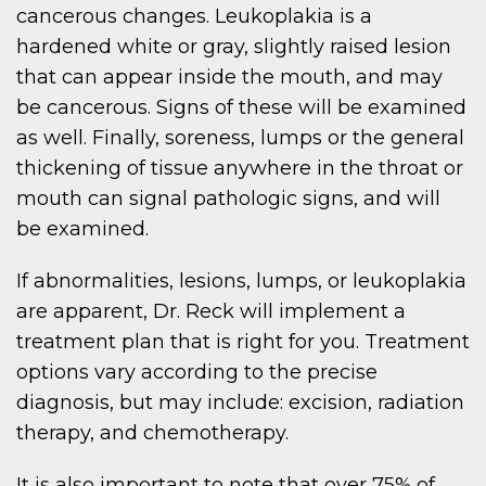
cancerous changes. Leukoplakia is a
hardened white or gray, slightly raised lesion
that can appear inside the mouth, and may
be cancerous. Signs of these will be examined
as well. Finally, soreness, lumps or the general
thickening of tissue anywhere in the throat or
mouth can signal pathologic signs, and will
be examined.
If abnormalities, lesions, lumps, or leukoplakia
are apparent, Dr. Reck will implement a
treatment plan that is right for you. Treatment
options vary according to the precise
diagnosis, but may include: excision, radiation
therapy, and chemotherapy.
It is also important to note that over 75% of