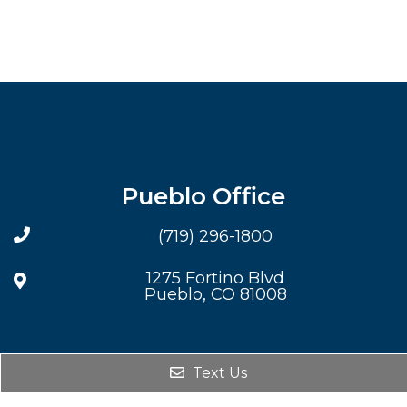
Pueblo Office
(719) 296-1800
1275 Fortino Blvd
Pueblo, CO 81008
Text Us
© Copyright 2026. Steven F Reck DDS PC |