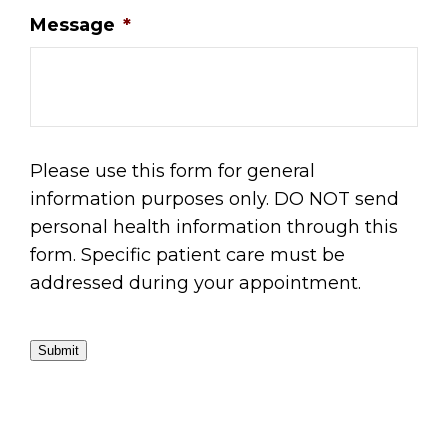
Message
*
Please use this form for general
information purposes only. DO NOT send
personal health information through this
form. Specific patient care must be
addressed during your appointment.
Submit