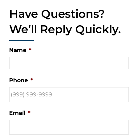
Have Questions?
We’ll Reply Quickly.
Name
*
Phone
*
Email
*