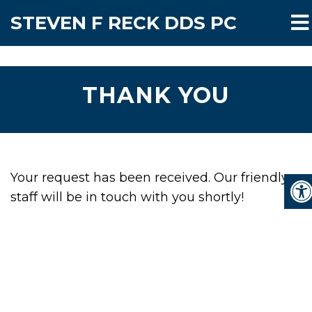
STEVEN F RECK DDS PC
THANK YOU
Your request has been received. Our friendly
staff will be in touch with you shortly!